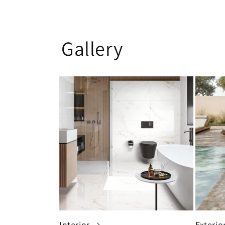
Gallery
Interior
Exterio