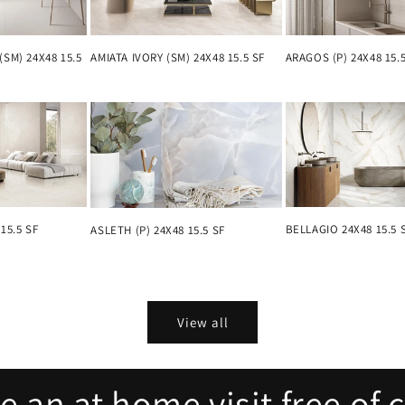
(SM) 24X48 15.5
AMIATA IVORY (SM) 24X48 15.5 SF
ARAGOS (P) 24X48 15.
15.5 SF
BELLAGIO 24X48 15.5 
ASLETH (P) 24X48 15.5 SF
View all
 an at home visit free of 