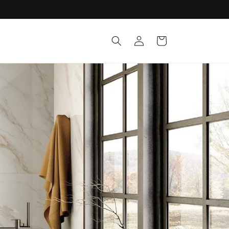
Log in
Cart