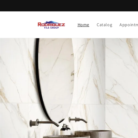
Skip to content
Home
Catalog
Appoint