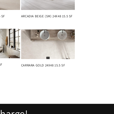
5 SF
ARCADIA BEIGE (SM) 24X48 15.5 SF
SF
CARRARA GOLD 24X48 15.5 SF
charge!