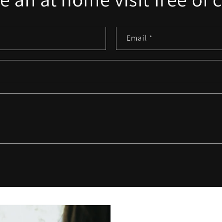
Email
*