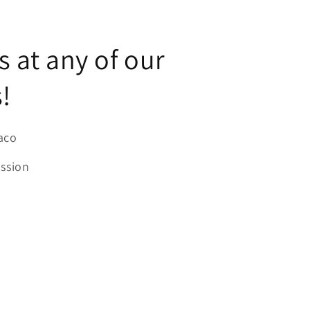
us at any of our
!
aco
ission