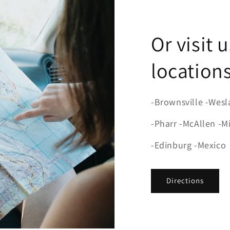
Or visit 
locations
-Brownsville -Wesl
-Pharr -McAllen -M
-Edinburg -Mexico
Directions