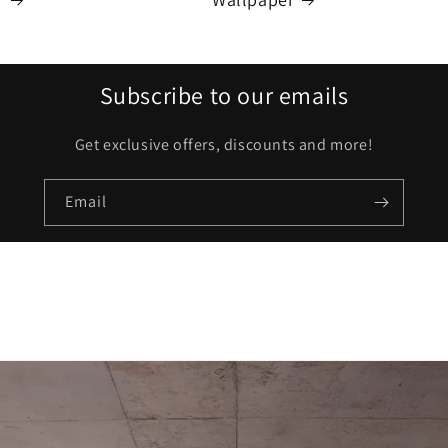
Subscribe to our emails
Get exclusive offers, discounts and more!
Email