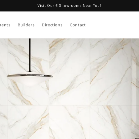
Visit Our 6 Showrooms Near You!
ments
Builders
Directions
Contact