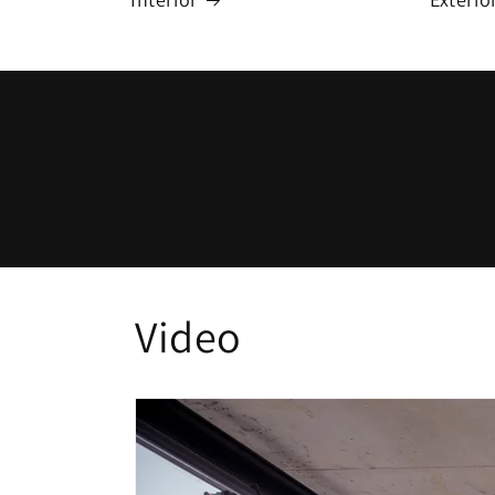
Video