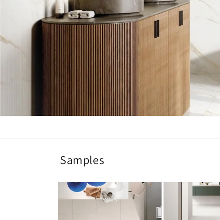
Samples