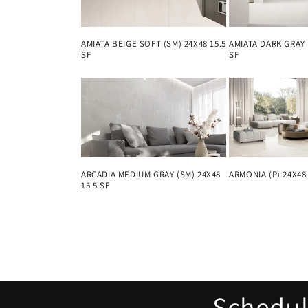
AMIATA DARK GRAY 
AMIATA BEIGE SOFT (SM) 24X48 15.5
SF
SF
ARMONIA (P) 24X48 
ARCADIA MEDIUM GRAY (SM) 24X48
15.5 SF
Schedule