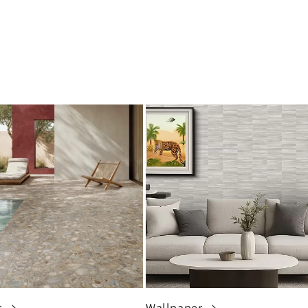
r
Wallpaper