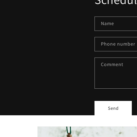
Name
Phone number
Comment
Send