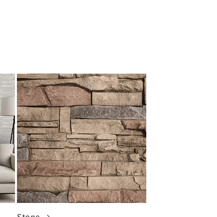
Stone